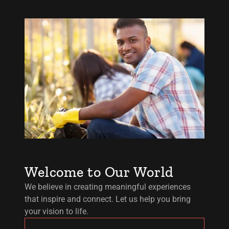
Welcome to Our World
We believe in creating meaningful experiences
that inspire and connect. Let us help you bring
your vision to life.