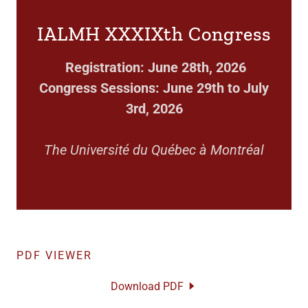
IALMH XXXIXth Congress
Registration: June 28th, 2026
Congress Sessions: June 29th to July
3rd, 2026
The Université du Québec à Montréal
PDF VIEWER
Download PDF