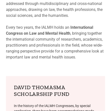
addressed through multidisciplinary and cross-national
approaches, drawing on law, the health professions, the
social sciences, and the humanities.
Every two years, the IALMH holds an
International
Congress on Law and Mental Health
, bringing together
the international community of researchers, academics,
practitioners and professionals in the field, whose wide-
ranging perspective provide for a comprehensive look at
important law and mental health issues.
DAVID THOMASMA
SCHOLARSHIP FUND
In the history of the IALMH Congresses, by special
application, there have been accommodations made