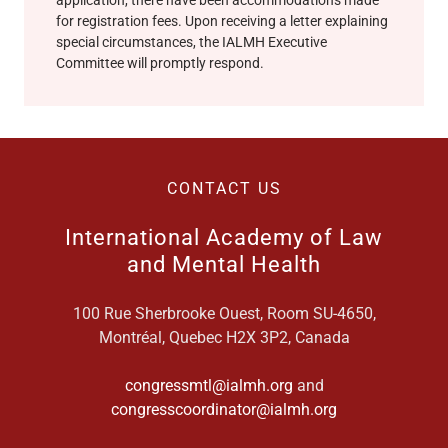
for registration fees. Upon receiving a letter explaining
special circumstances, the IALMH Executive
Committee will promptly respond.
CONTACT US
International Academy of Law
and Mental Health
100 Rue Sherbrooke Ouest, Room SU-4650,
Montréal, Quebec H2X 3P2, Canada
congressmtl@ialmh.org
and
congresscoordinator@ialmh.org