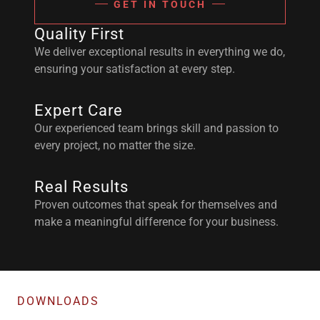
GET IN TOUCH
Quality First
We deliver exceptional results in everything we do,
ensuring your satisfaction at every step.
Expert Care
Our experienced team brings skill and passion to
every project, no matter the size.
Real Results
Proven outcomes that speak for themselves and
make a meaningful difference for your business.
DOWNLOADS