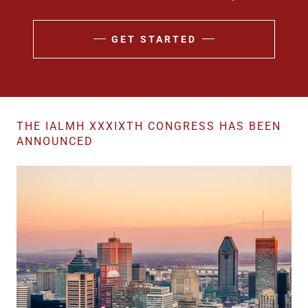
GET STARTED
THE IALMH XXXIXTH CONGRESS HAS BEEN
ANNOUNCED