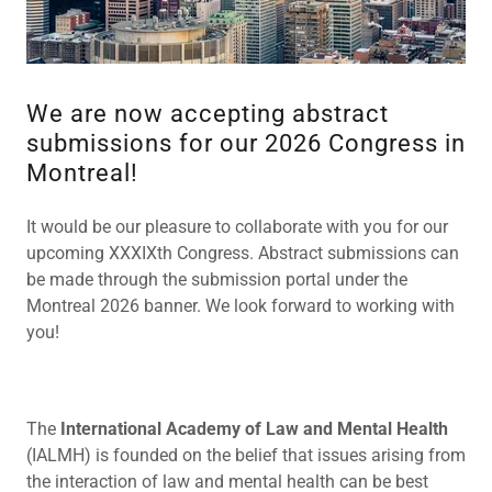
We are now accepting abstract
submissions for our 2026 Congress in
Montreal!
It would be our pleasure to collaborate with you for our
upcoming XXXIXth Congress. Abstract submissions can
be made through the submission portal under the
Montreal 2026 banner. We look forward to working with
you!
The
International Academy of Law and Mental Health
(IALMH) is founded on the belief that issues arising from
the interaction of law and mental health can be best