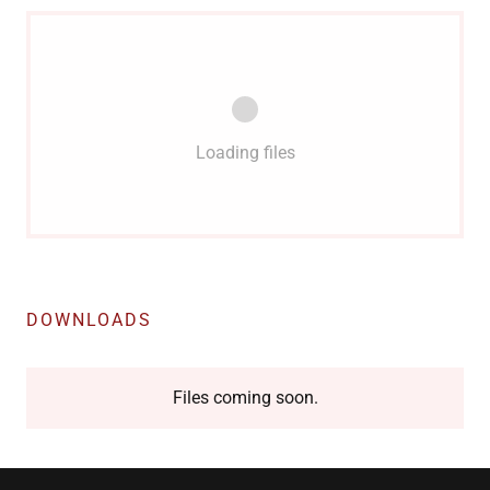
Loading files
DOWNLOADS
Files coming soon.