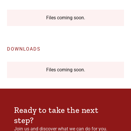
Files coming soon.
DOWNLOADS
Files coming soon.
Ready to take the next
step?
Join us and discover what we can do for you.