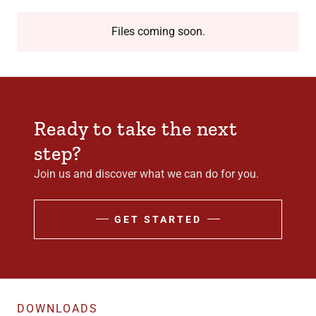
Files coming soon.
Ready to take the next
step?
Join us and discover what we can do for you.
GET STARTED
DOWNLOADS